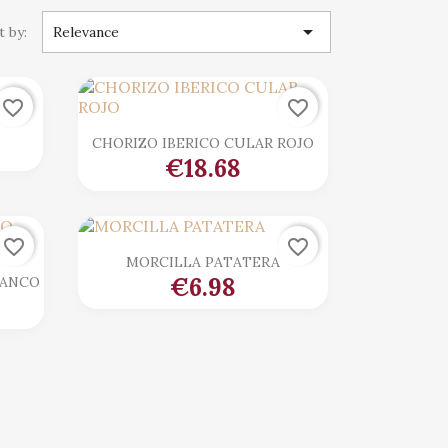

t by:
Relevance
favorite_border
favorite_border

Quick view
CHORIZO IBERICO CULAR ROJO
€18.68
favorite_border
favorite_border

Quick view
MORCILLA PATATERA
€6.98
LANCO