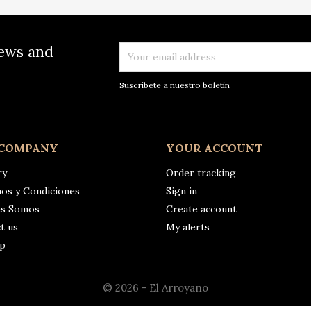
news and
Suscríbete a nuestro boletín
 COMPANY
YOUR ACCOUNT
ry
Order tracking
os y Condiciones
Sign in
es Somos
Create account
t us
My alerts
ap
© 2026 - El Arroyano