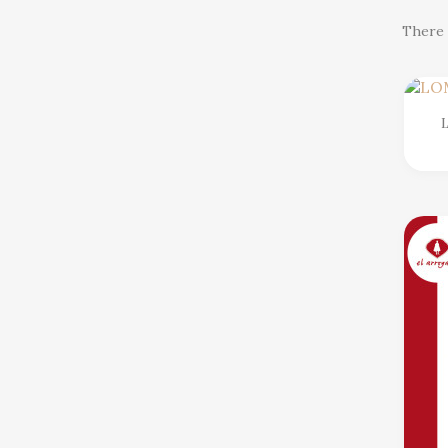
There 