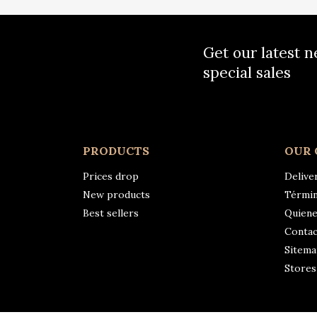
Get our latest 
special sales
PRODUCTS
OUR
Prices drop
Delive
New products
Términ
Best sellers
Quien
Contac
Sitem
Stores