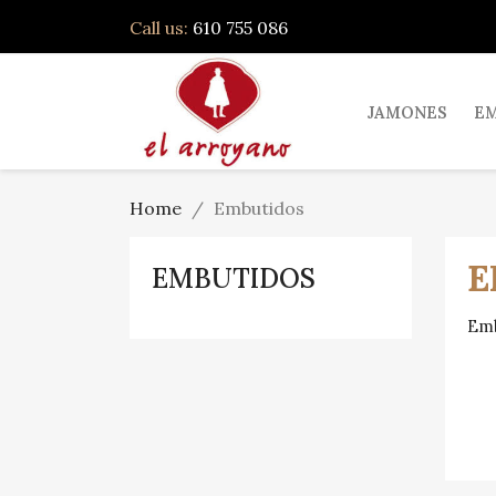
Call us:
610 755 086
JAMONES
E
Home
Embutidos
E
EMBUTIDOS
Emb