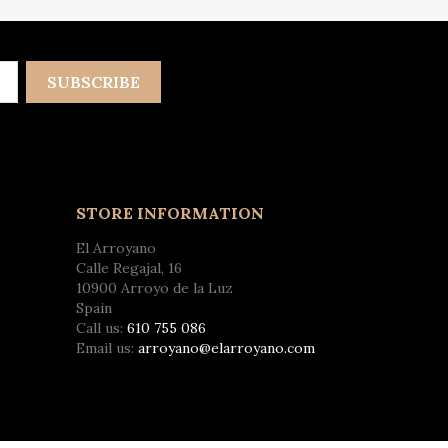
STORE INFORMATION
El Arroyano
Calle Regajal, 16
10900 Arroyo de la Luz
Spain
Call us:
610 755 086
Email us:
arroyano@elarroyano.com