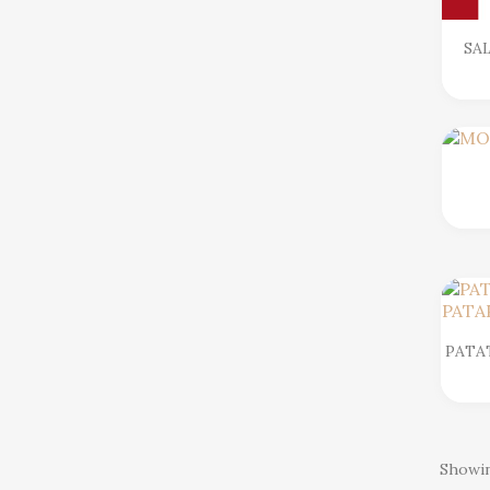
SA
PATA
Showin