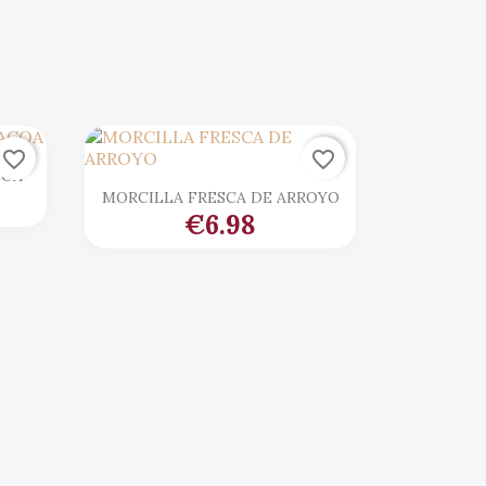
favorite_border
favorite_border
COA

Quick view
MORCILLA FRESCA DE ARROYO
€6.98