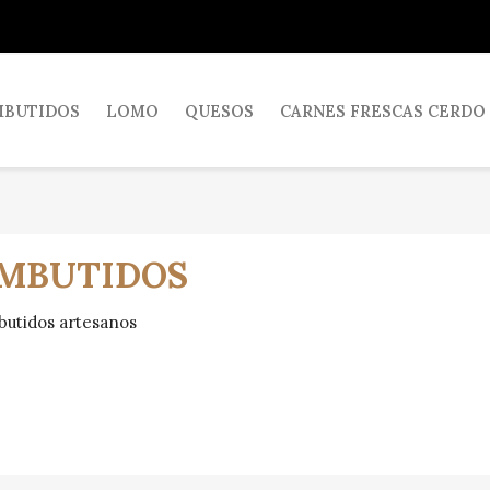
MBUTIDOS
LOMO
QUESOS
CARNES FRESCAS CERDO
MBUTIDOS
utidos artesanos