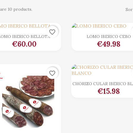
are 10 products.
Sor
favorite_border

Quick view

Quick view
LOMO IBERICO BELLOTA
LOMO IBERICO CEBO
€60.00
€49.98
favorite_border

Quick view
CHORIZO CULAR IBERICO B
€15.98