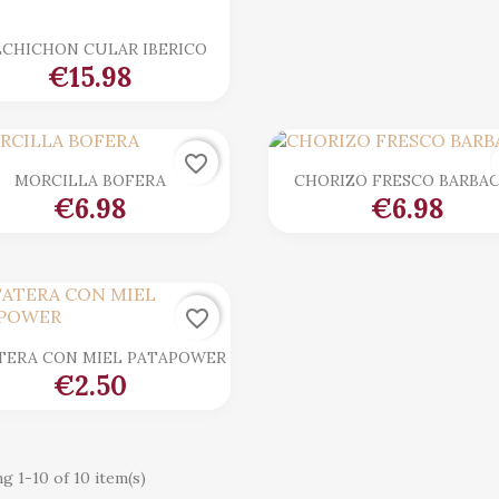

Quick view
LCHICHON CULAR IBERICO
€15.98
favorite_border

Quick view

Quick view
MORCILLA BOFERA
CHORIZO FRESCO BARBA
€6.98
€6.98
favorite_border

Quick view
TERA CON MIEL PATAPOWER
€2.50
g 1-10 of 10 item(s)