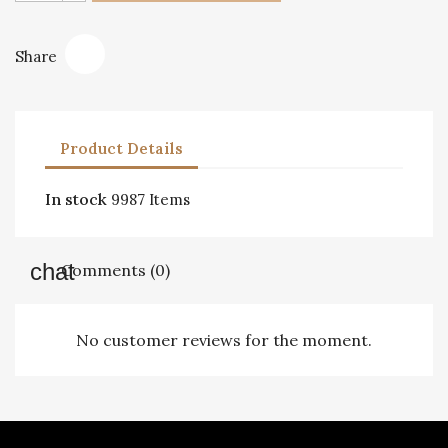
Share
Product Details
In stock
9987 Items
Comments (0)
No customer reviews for the moment.