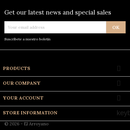
Get our latest news and special sales
Suscríbete a nuestro boletín

PRODUCTS

OUR COMPANY

YOUR ACCOUNT
key
STORE INFORMATION
© 2026 - El Arroyano