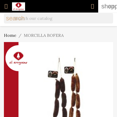
shopp


(0)
search
Home
MORCILLA BOFERA