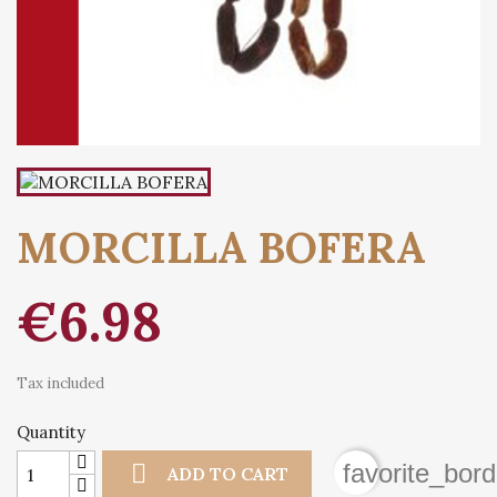
MORCILLA BOFERA
€6.98
Tax included
Quantity

favorite_bord
ADD TO CART